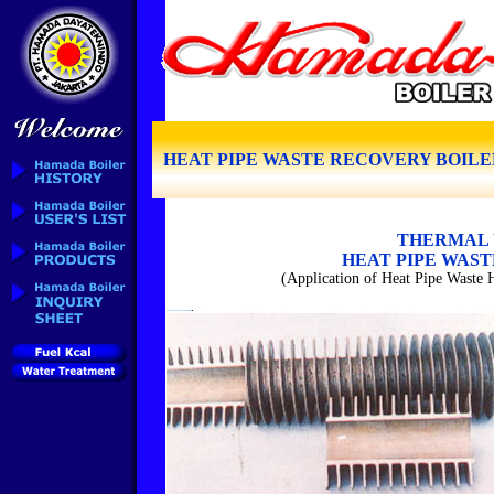
HEAT PIPE WASTE RECOVERY BOILE
THERMAL 
HEAT PIPE WAS
(Application of Heat Pipe Waste H