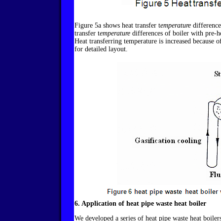
Figure 5a shows heat transfer t
emperature
difference
transfer t
emperature
differences of boiler with pre-h
Heat transferring temperature is increased because of
for detailed layout.
6. Application of heat pipe waste heat boiler
We developed a series of heat pipe waste heat boilers