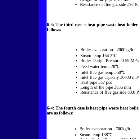
Resistance of flue gas side 392 Pa
6-3: The third case is heat pipe waste heat boile
follows:
Boiler evaporation 2000kg/h
Steam temp 164.2℃
Boiler Design Pressure 0.59 MP
Feed water temp 20℃
Inlet flue gas temp 350℃
Inlet flue gas capacity 30000 m3
Heat pipe 367 pcs
Length of the pipe 3836 mm
Resistance of flue gas side 83.8 
6-4: The fourth case is heat pipe waste heat boi
are as follows:
Boiler evaporation 700kg/h
Steam temp 138℃