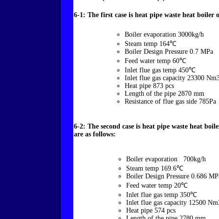
6-1: The first case is heat pipe waste heat boiler
Boiler evaporation 3000kg/h
Steam temp 164℃
Boiler Design Pressure 0.7 MPa
Feed water temp 60℃
Inlet flue gas temp 450℃
Inlet flue gas capacity 23300 Nm
Heat pipe 873 pcs
Length of the pipe 2870 mm
Resistance of flue gas side 785Pa
6-2: The second case is heat pipe waste heat boi
are as follows:
Boiler evaporation 700kg/h
Steam temp 169.6℃
Boiler Design Pressure 0.686 MP
Feed water temp 20℃
Inlet flue gas temp 350℃
Inlet flue gas capacity 12500 Nm
Heat pipe 574 pcs
Length of the pipe 2780 mm