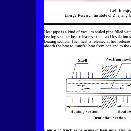
Left Image;
Energy Research Institute of Zhejiang 
Heat pipe is a kind of vacuum sealed pipe filled with
heating section, heat release section, and insulation
heating section. Then heat is released at heat release 
absorb the heat to transfer heat from one end to the 
Figure 1 Structure principle of heat pipe;
Heat pip