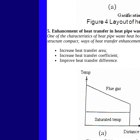
5. Enhancement of heat transfer in heat pipe was
One of the characteristics of heat pipe waste heat bo
structure compact; ways of heat transfer enhancement
Increase heat transfer area;
Increase heat transfer coefficient;
Improve heat transfer difference.