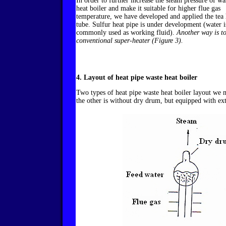
In order to further increase the steam pressure of wa
heat boiler and make it suitable for higher flue gas
temperature, we have developed and applied the tea 
tube. Sulfur heat pipe is under development (water i
commonly used as working fluid).
Another way is t
conventional super-heater (Figure 3).
4. Layout of heat pipe waste heat boiler
Two types of heat pipe waste heat boiler layout we 
the other is without dry drum, but equipped with ex