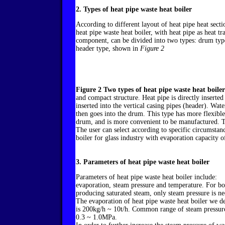
2. Types of heat pipe waste heat boiler
According to different layout of heat pipe heat secti
heat pipe waste heat boiler, with heat pipe as heat tr
component, can be divided into two types: drum typ
header type, shown in
Figure 2
Figure 2 Two types of heat pipe waste heat boiler
and compact structure. Heat pipe is directly inserted
inserted into the vertical casing pipes (header). Wat
then goes into the drum. This type has more flexibl
drum, and is more convenient to be manufactured. Th
The user can select according to specific circumsta
boiler for glass industry with evaporation capacity o
3. Parameters of heat pipe waste heat boiler
Parameters of heat pipe waste heat boiler include:
evaporation, steam pressure and temperature. For bo
producing saturated steam, only steam pressure is n
The evaporation of heat pipe waste heat boiler we d
is 200kg/h ~ 10t/h. Common range of steam pressure
0.3 ~ 1.0MPa.