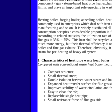
component <gas - steam-based heat pipe heat exchang
limits, and plays an important role especially in was
Heating boiler, forging boiler, annealing boiler, hea
commonly used in enterprises which deal with iron a
manufacturing and so on. It is widely distributed all
consumption occupies a considerable proportion in th
According to related statistics, the utilization rate
flue gas is 35% ~ 75%. This heat shall be recycled a
much more energy, but their thermal efficiency is on
boiler and flue gas exhaust. Therefore, obviously, it 
steam for pre-heating of heavy oil system.
1. Characteristics of heat pipe waste heat boiler
Compared with conventional waste heat boiler, heat p
Compact structure;
Small thermal stress;
Double isolation between water steam and hea
Expanded heat transfer surface for flue gas si
Improved stability of water circulation and t
Easy to clean the ash;
Replaceable single heat pipe;
Small resistance force of flue gas side.