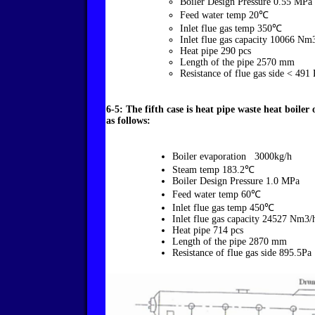
Boiler Design Pressure 0.55 MPa
Feed water temp 20℃
Inlet flue gas temp 350℃
Inlet flue gas capacity 10066 Nm
Heat pipe 290 pcs
Length of the pipe 2570 mm
Resistance of flue gas side < 491 
6-5: The fifth case is heat pipe waste heat boile
as follows:
Boiler evaporation 3000kg/h
Steam temp 183.2℃
Boiler Design Pressure 1.0 MPa
Feed water temp 60℃
Inlet flue gas temp 450℃
Inlet flue gas capacity 24527 Nm3/
Heat pipe 714 pcs
Length of the pipe 2870 mm
Resistance of flue gas side 895.5Pa