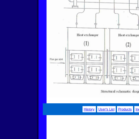
History
User's List
Products
In