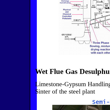
Wet Flue Gas Desulphu
Limestone-Gypsum Handling 
Sinter of the steel plant