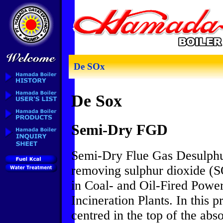
De SOx
De Sox
Semi-Dry FGD
Semi-Dry Flue Gas Desulphur
removing sulphur dioxide (S
in Coal- and Oil-Fired Powe
Incineration Plants. In this p
centred in the top of the ab