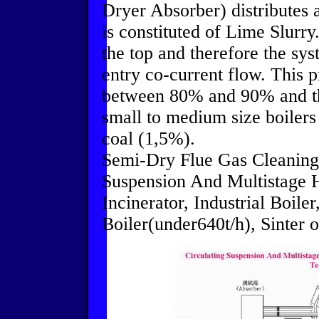
Dryer Absorber) distributes 
is constituted of Lime Slurry
the top and therefore the sys
entry co-current flow. This 
between 80% and 90% and ther
small to medium size boiler
coal (1,5%).
Semi-Dry Flue Gas Cleaning
Suspension And Multistage 
Incinerator, Industrial Boile
Boiler(under640t/h), Sinter or