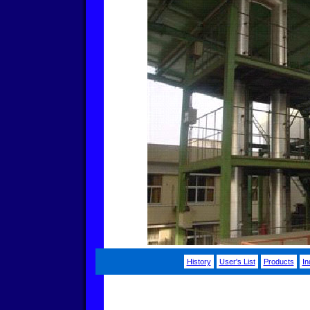
History
User's List
Products
In