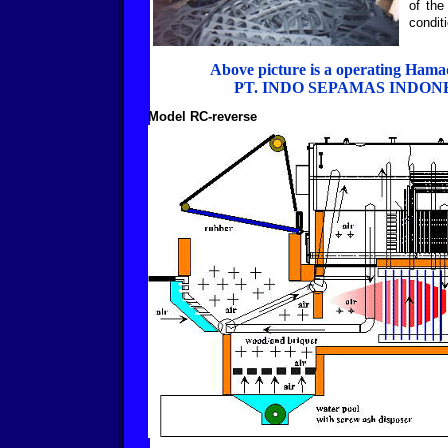
of the
condit
Above picture is a operating Hama
PT. INDO SEPAMAS INDON
Model RC-reverse