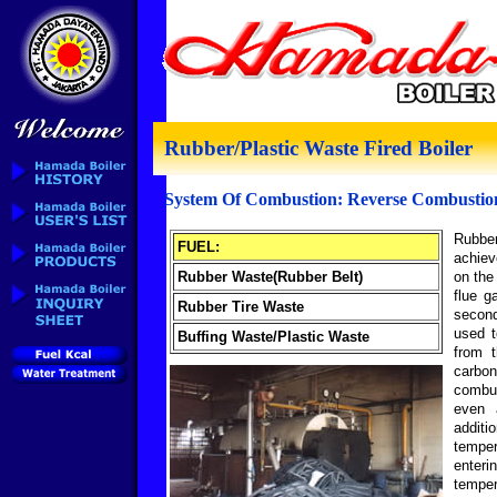
Rubber/Plastic Waste Fired Boiler
System Of Combustion: Reverse Combustio
Rubber
FUEL:
achiev
Rubber Waste(Rubber Belt)
on the
flue g
Rubber Tire Waste
secon
used t
Buffing Waste/Plastic Waste
from 
carbo
combu
even 
additi
temper
enteri
temper